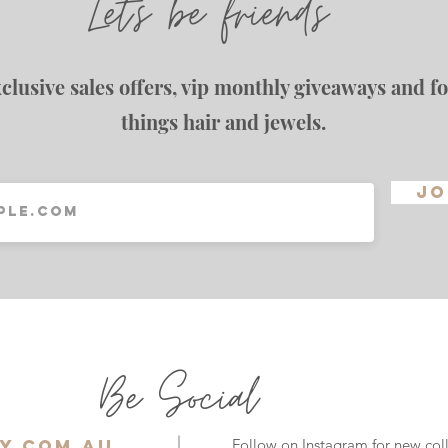
Let's be friends
clusive sales offers, vip monthly giveaways and for
things hair and jewels.
Jo
Be Social
y.com.au
Follow on Instagram for new coll