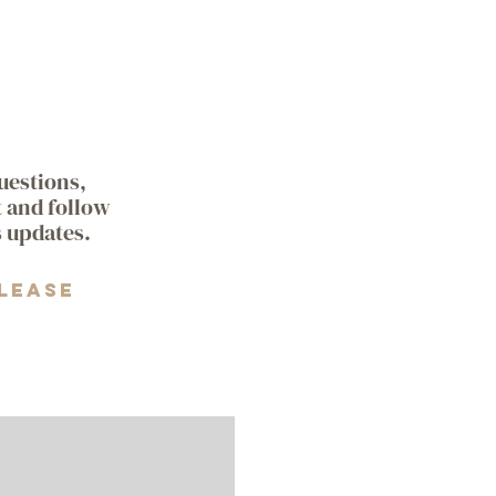
questions,
t and follow
s updates.
lease