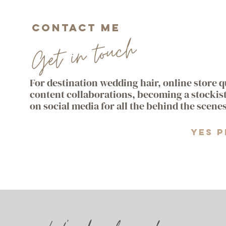
Contact me
Get in touch
For destination wedding hair, online store 
content collaborations, becoming a stockis
on social media for all the behind the scene
Yes p