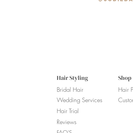
Hair Styling
Shop
Bridal Hair
Hair P
Wedding Services
Custo
Hair Trial
Reviews
FAQ'S