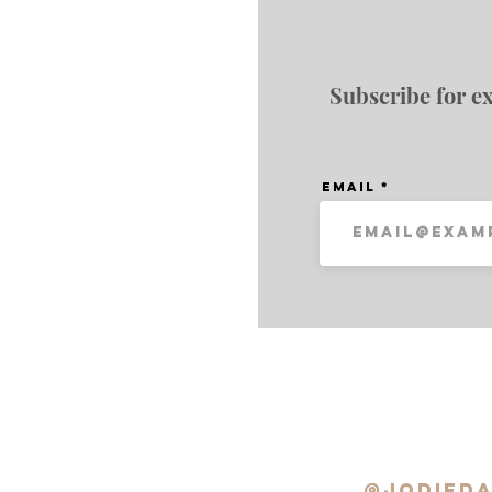
Subscribe for ex
Email
@jodieda