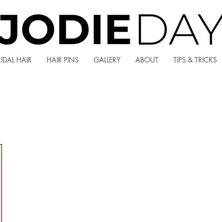
IDAL HAIR
HAIR PINS
GALLERY
ABOUT
TIPS & TRICKS