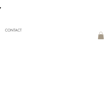
CONTACT