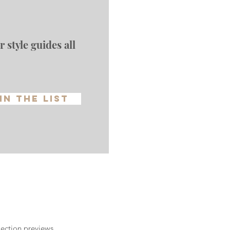
 style guides all
in The List
ection previews,