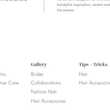
hairstylist inspiration, recent w
the scenes.
Gallery
Tips + Tricks
ins
Brides
Hair
mer Care
Collaborations
Hair Accessori
Fashion Hair
Hair Accessories