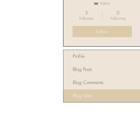
Admin
3
0
Followers
Following
Follow
Profile
Blog Posts
Blog Comments
Blog Likes