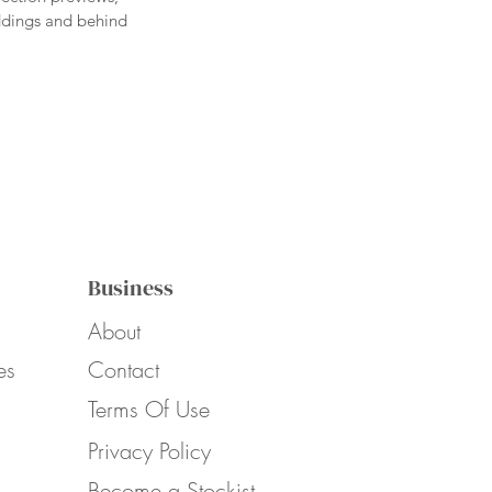
eddings and behind
Business
About
es
Contact
Terms Of Use
Privacy Policy
Become a Stockist