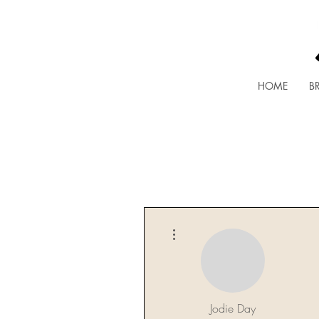
HOME
BR
More actions
Jodie Day