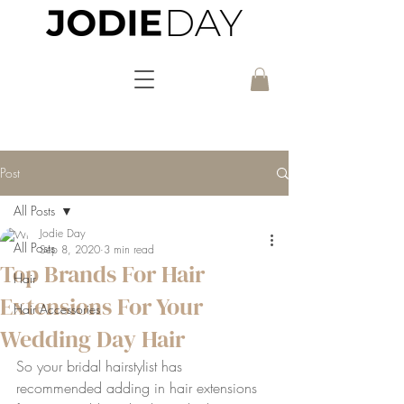
Post
All Posts
Jodie Day
All Posts
Sep 8, 2020
3 min read
Top Brands For Hair
Hair
Extensions For Your
Hair Accessories
Wedding Day Hair
So your bridal hairstylist has 
recommended adding in hair extensions 