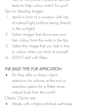
team to help colour match for you?
Tips for Sending Images
stand in front of a window with lots 
of natural light (without being directly 
in the sunlight) 
Select images that showcase your 
hair colour from the roots to the tips.
Select the image that you feel is true 
to colour when you look at yourself.
DON'T edit with filters.
THE BASE TYPE FOR APPLICATION  
Do they offer a classic clip-in 
extension for volume at the root or 
seamless option for a flatter more 
natural look from the roots?
Classic Clip-Ins are;
Made with a fabric-stitched weft base