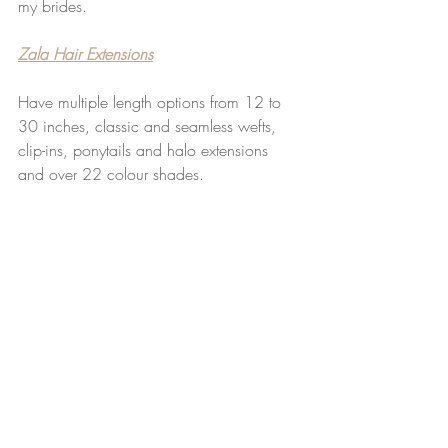
my brides.
Zala Hair Extensions
Have multiple length options from 12 to 
30 inches, classic and seamless wefts, 
clip-ins, ponytails and halo extensions 
and over 22 colour shades.