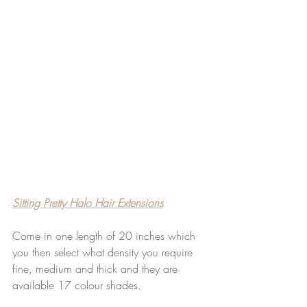
Sitting Pretty Halo Hair Extensions
Come in one length of 20 inches which 
you then select what density you require 
fine, medium and thick and they are 
available 17 colour shades.