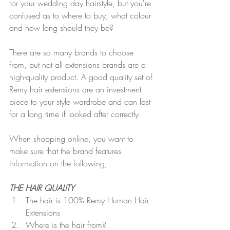
for your wedding day hairstyle, but you're 
confused as to where to buy, what colour 
and how long should they be? 
There are so many brands to choose 
from, but not all extensions brands are a 
high-quality product. A good quality set of 
Remy hair extensions are an investment 
piece to your style wardrobe and can last 
for a long time if looked after correctly.  
When shopping online, you want to 
make sure that the brand features 
information on the following;
THE HAIR QUALITY
The hair is 100% Remy Human Hair 
Extensions
Where is the hair from?