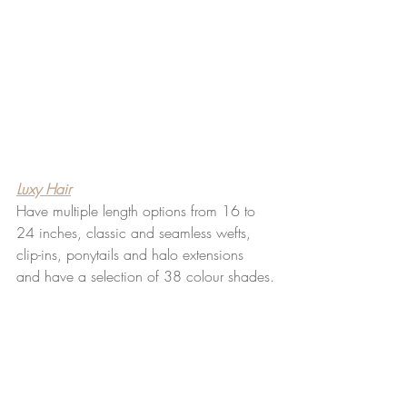
Luxy Hair
Have multiple length options from 16 to 
24 inches, classic and seamless wefts, 
clip-ins, ponytails and halo extensions 
and have a selection of 38 colour shades.