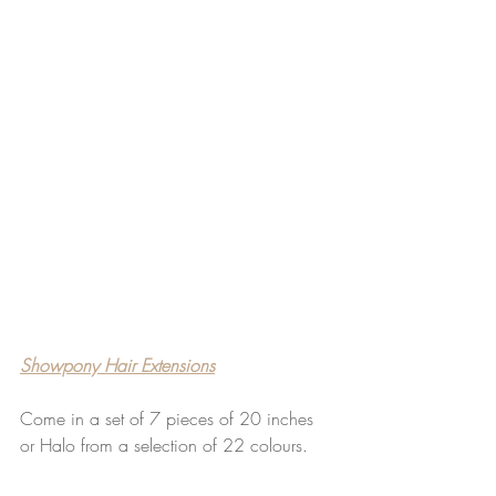
Showpony Hair Extensions
Come in a set of 7 pieces of 20 inches 
or Halo from a selection of 22 colours.