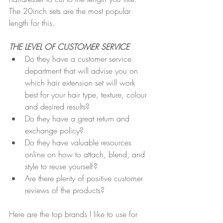
The 20inch sets are the most popular 
length for this.
THE LEVEL OF CUSTOMER SERVICE 
Do they have a customer service 
department that will advise you on 
which hair extension set will work 
best for your hair type, texture, colour 
and desired results?
Do they have a great return and 
exchange policy?
Do they have valuable resources 
online on how to attach, blend, and 
style to reuse yourself?
Are there plenty of positive customer 
reviews of the products?
Here are the top brands I like to use for 