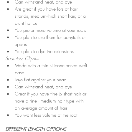
Can withstand heat, and dye
Are great if you have lots of hair 
strands, medium-thick short hair, or a 
blunt haircut
You prefer more volume at your roots
You plan to use them for ponytails or 
updos 
You plan to dye the extensions 
Seamless Clip-Ins
Made with a thin silicone-based weft 
base 
Lays flat against your head
Can withstand heat, and dye
Great if you have fine & short hair or 
have a fine - medium hair type with 
an average amount of hair
You want less volume at the root
DIFFERENT LENGTH OPTIONS