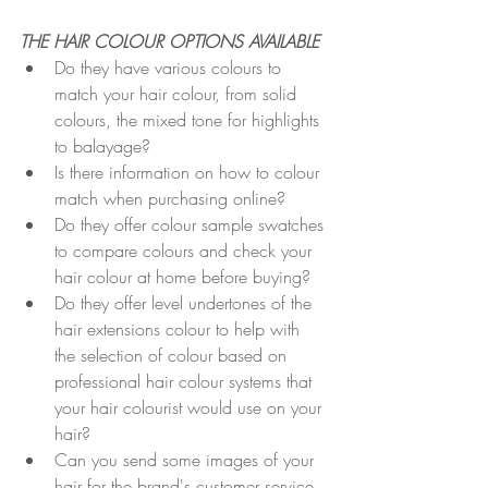
THE HAIR COLOUR OPTIONS AVAILABLE
Do they have various colours to 
match your hair colour, from solid 
colours, the mixed tone for highlights 
to balayage?
Is there information on how to colour 
match when purchasing online?
Do they offer colour sample swatches 
to compare colours and check your 
hair colour at home before buying? 
Do they offer level undertones of the 
hair extensions colour to help with 
the selection of colour based on 
professional hair colour systems that 
your hair colourist would use on your 
hair?
Can you send some images of your 
hair for the brand's customer service 