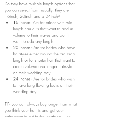
Do they have multiple length options that 
you can select from; usually, they are 
16inch, 20inch and a 24inch?
16 Inches:
 Are for brides with mid-
length hair cuts that want to add in 
volume to their waves and don't 
want to add any length.
20 Inches -
 Are for brides who have 
hairstyles either around the bra strap 
length or for shorter hair that want to 
create volume and longer hairstyle 
on their wedding day.
24 Inches - 
Are for brides who wish 
to have long flowing locks on their 
wedding day.
TIP- you can always buy longer than what 
you think your hair is and get your 
hairdresser to cut to the length you like. 